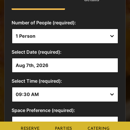
RESERVE
PARTIES
CATERING