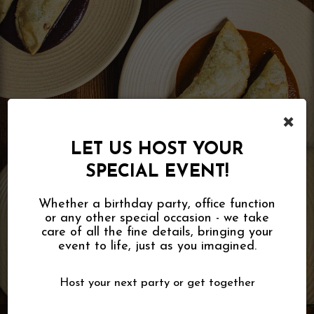
×
LET US HOST YOUR
SPECIAL EVENT!
Whether a birthday party, office function
or any other special occasion - we take
care of all the fine details, bringing your
event to life, just as you imagined.
Host your next party or get together