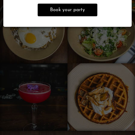
Book your party