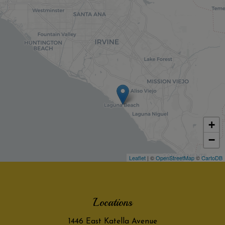
+
−
Leaflet
| ©
OpenStreetMap
©
CartoDB
Locations
1446 East Katella Avenue