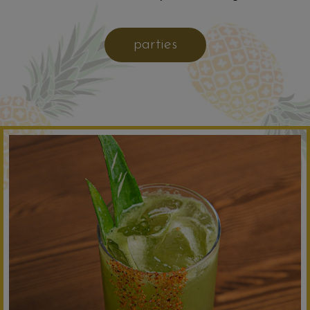
parties