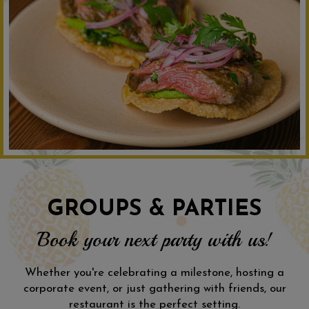
GROUPS & PARTIES
Book your next party with us!
Whether you're celebrating a milestone, hosting a
corporate event, or just gathering with friends, our
restaurant is the perfect setting.