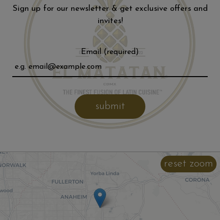
Sign up for our newsletter & get exclusive offers and
invites!
Email (required)
submit
reset zoom