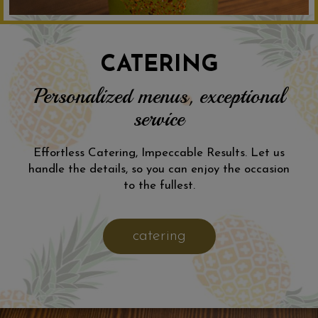
CATERING
Personalized menus, exceptional
service
Effortless Catering, Impeccable Results. Let us
handle the details, so you can enjoy the occasion
to the fullest.
catering