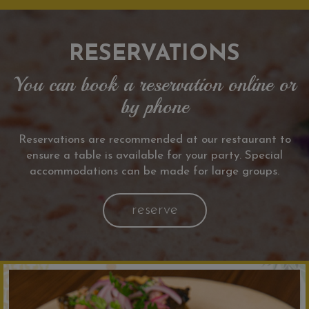
RESERVATIONS
You can book a reservation online or
by phone
Reservations are recommended at our restaurant to
ensure a table is available for your party. Special
accommodations can be made for large groups.
reserve