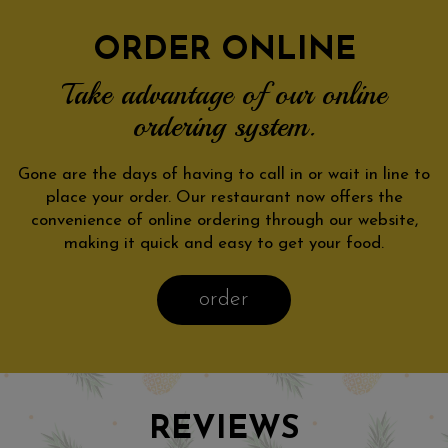
ORDER ONLINE
Take advantage of our online
ordering system.
Gone are the days of having to call in or wait in line to
place your order. Our restaurant now offers the
convenience of online ordering through our website,
making it quick and easy to get your food.
order
REVIEWS