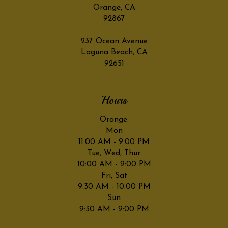
Orange, CA
92867
237 Ocean Avenue
Laguna Beach, CA
92651
Hours
Orange:
Mon
11:00 AM - 9:00 PM
Tue, Wed, Thur
10:00 AM - 9:00 PM
Fri, Sat
9:30 AM - 10:00 PM
Sun
9:30 AM - 9:00 PM