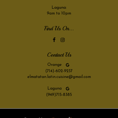
Laguna:
9am to 10pm
Find Us On...
Contact Us
Orange
(714)-602-9237
elmatatan.latin.cuisine@gmail.com
Laguna
(949)715-8385