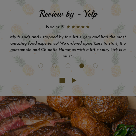
Review by - Yelp
Eddie C:
This place is absolutely amazing. The food, drinks and staff are
incredible...