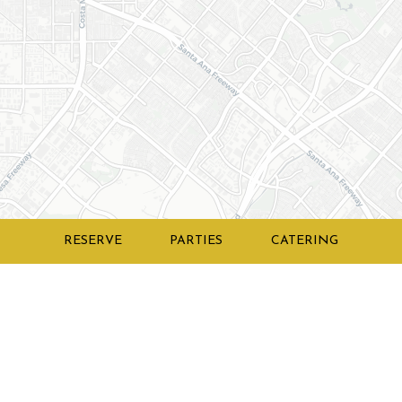
RESERVE
PARTIES
CATERING