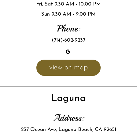
Fri, Sat 9:30 AM - 10:00 PM
Sun 9:30 AM - 9:00 PM
Phone:
(714)-602-9237
view on map
Laguna
Address:
237 Ocean Ave, Laguna Beach, CA 92651