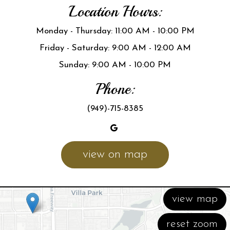
Location Hours:
Monday - Thursday: 11:00 AM - 10:00 PM
Friday - Saturday: 9:00 AM - 12:00 AM
Sunday: 9:00 AM - 10:00 PM
Phone:
(949)-715-8385
view on map
view map
reset zoom