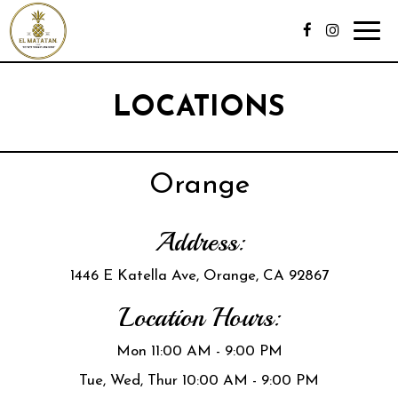
Toggl
navig
LOCATIONS
Orange
Address:
1446 E Katella Ave, Orange, CA 92867
Location Hours:
Mon 11:00 AM - 9:00 PM
Tue, Wed, Thur 10:00 AM - 9:00 PM